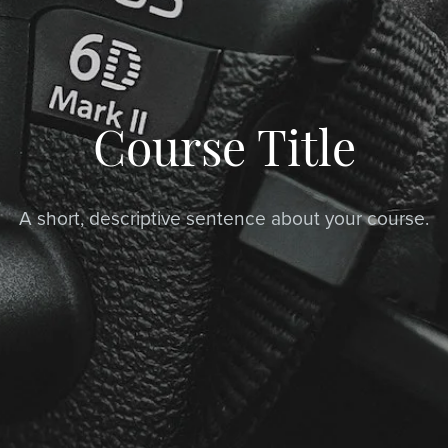
Course Title
A short, descriptive sentence about your course.