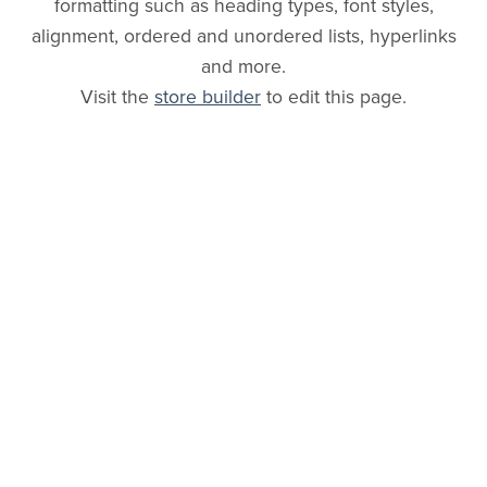
formatting such as heading types, font styles,
alignment, ordered and unordered lists, hyperlinks
and more.
Visit the
store builder
to edit this page.