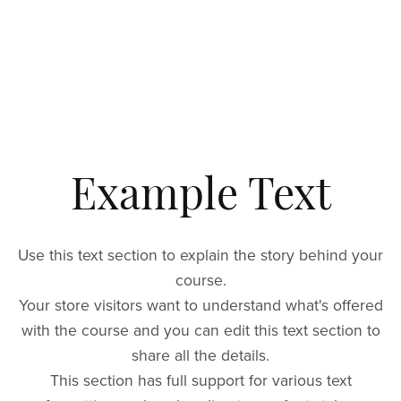
Example Text
Use this text section to explain the story behind your
course.
Your store visitors want to understand what's offered
with the course and you can edit this text section to
share all the details.
This section has full support for various text